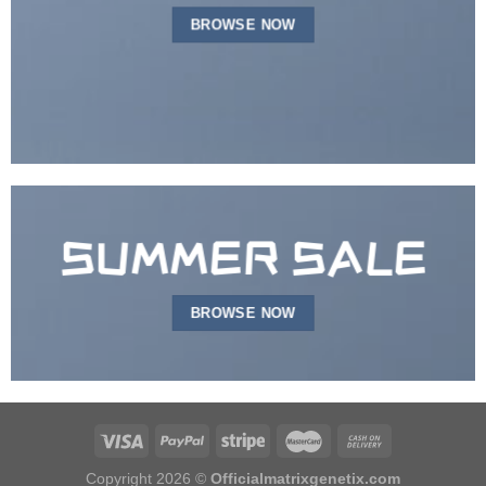
BROWSE NOW
SUMMER SALE
BROWSE NOW
Copyright 2026 ©
Officialmatrixgenetix.com