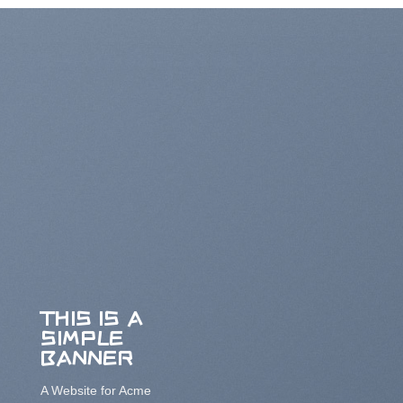
THIS IS A
SIMPLE
BANNER
A Website for Acme