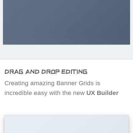
DRAG AND DROP EDITING
Creating amazing Banner Grids is
incredible easy with the new
UX Builder