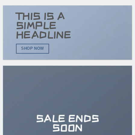
THIS IS A
SIMPLE
HEADLINE
SHOP NOW
SALE ENDS
SOON