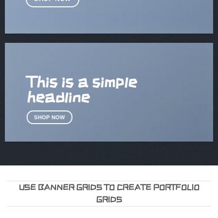
This is a simple
headline
SHOP NOW
USE BANNER GRIDS TO CREATE PORTFOLIO
GRIDS