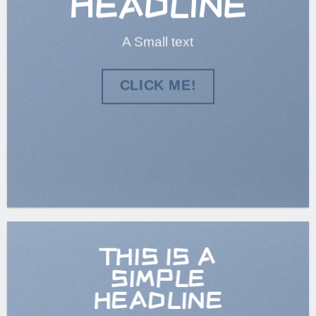
HEADLINE
A Small text
CLICK ME!
THIS IS A
SIMPLE
HEADLINE