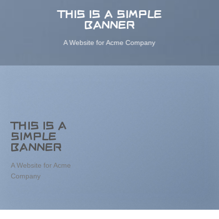
THIS IS A SIMPLE
BANNER
A Website for Acme Company
THIS IS A
SIMPLE
BANNER
A Website for Acme
Company