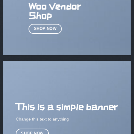
Woo Vendor
Shop
SHOP NOW
This is a simple banner
Change this text to anything
SHOP NOW