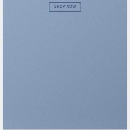
SHOP NOW