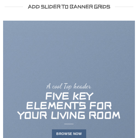
ADD SLIDER TO BANNER GRIDS
A cool Top header
FIVE KEY
ELEMENTS FOR
YOUR LIVING ROOM
BROWSE NOW