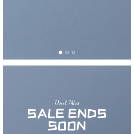
Don’t Miss
SALE ENDS
SOON