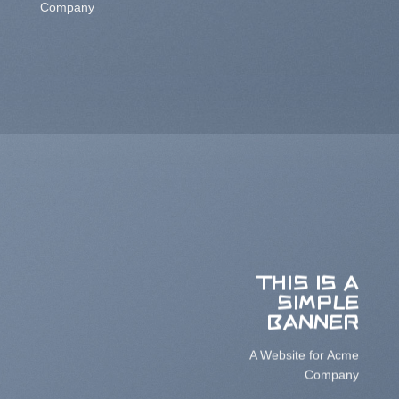
Company
THIS IS A
SIMPLE
BANNER
A Website for Acme
Company