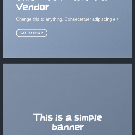
Vendor
Change this to anything. Consectetuer adipiscing elit.
GO TO SHOP
This is a simple
banner