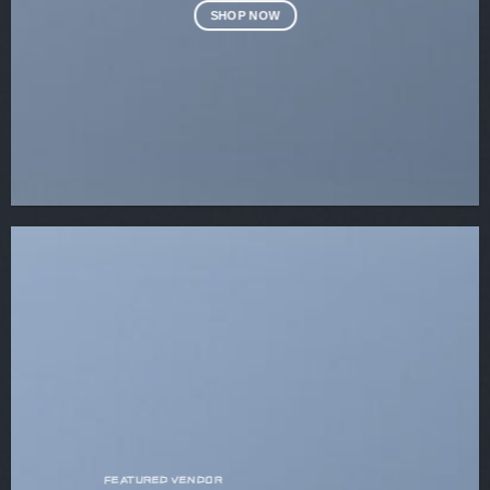
SHOP NOW
FEATURED VENDOR