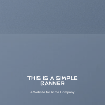
THIS IS A SIMPLE
BANNER
A Website for Acme Company