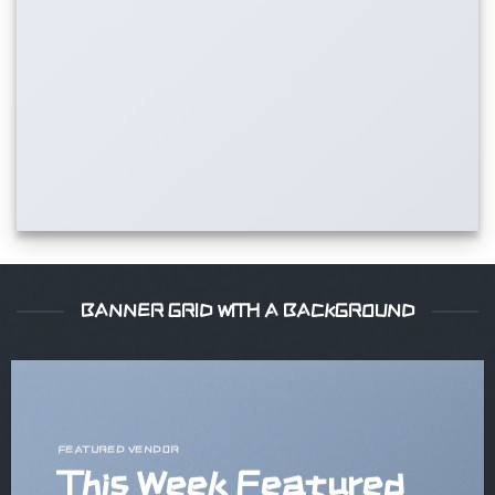
BANNER GRID WITH A BACKGROUND
FEATURED VENDOR
This Week Featured