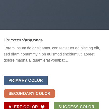
Unlimited Variations
Lorem ipsum dolor sit amet, consectetuer adipiscing elit,
sed diam nonummy nibh euismod tincidunt ut laoreet
dolore magna aliquam erat volutpat….
PRIMARY COLOR
SECONDARY COLOR
ALERT COLOR
SUCCESS COLOR