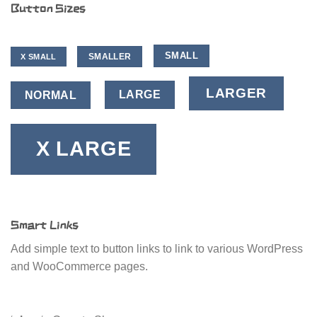
Button Sizes
SMALL
SMALLER
X SMALL
LARGER
LARGE
NORMAL
X LARGE
Smart Links
Add simple text to button links to link to various WordPress
and WooCommerce pages.