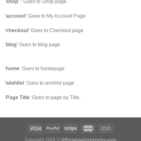
‘
shop
‘ : Goes to Shop page
‘
account’
Goes to My Account Page
‘
checkout’
Goes to Checkout page
‘
blog’
Goes to blog page
‘
home
‘ Goes to homepage
‘wishlist
‘ Goes to wishlist page
‘
Page Title
‘ Goes to page by Title.
Copyright 2026 ©
Officialmatrixgenetix.com