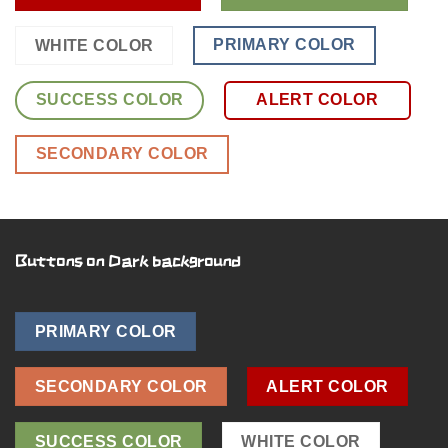
PRIMARY COLOR
WHITE COLOR
SUCCESS COLOR
ALERT COLOR
SECONDARY COLOR
Buttons on Dark background
PRIMARY COLOR
SECONDARY COLOR
ALERT COLOR
SUCCESS COLOR
WHITE COLOR