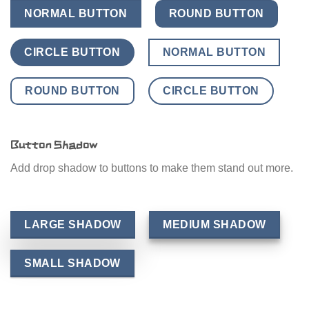
NORMAL BUTTON
ROUND BUTTON
CIRCLE BUTTON
NORMAL BUTTON
ROUND BUTTON
CIRCLE BUTTON
Button Shadow
Add drop shadow to buttons to make them stand out more.
LARGE SHADOW
MEDIUM SHADOW
SMALL SHADOW