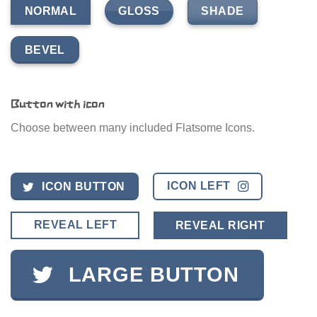
GLOSS
SHADE
NORMAL
BEVEL
Button with icon
Choose between many included Flatsome Icons.
ICON LEFT
ICON BUTTON
REVEAL LEFT
REVEAL RIGHT
LARGE BUTTON