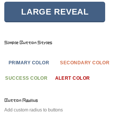
LARGE REVEAL
Simple Button Styles
PRIMARY COLOR
SECONDARY COLOR
SUCCESS COLOR
ALERT COLOR
Button Radius
Add custom radius to buttons