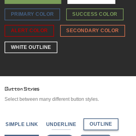
PRIMARY COLOR
SUCCESS COLOR
ALERT COLOR
SECONDARY COLOR
WHITE OUTLINE
Button Styles
Select between many different button styles.
OUTLINE
SIMPLE LINK
UNDERLINE