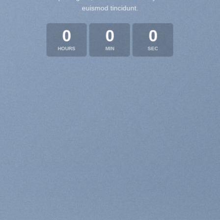
euismod tincidunt.
0
0
0
HOURS
MIN
SEC