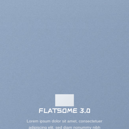
FLATSOME 3.0
Lorem ipsum dolor sit amet, consectetuer
adipiscing elit, sed diam nonummy nibh