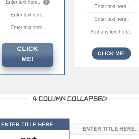
Enter text here..
?
Enter text here..
Enter text here..
Enter text here..
Enter text here..
Add any text here...
CLICK
CLICK ME!
ME!
4 COLUMN COLLAPSED
ENTER TITLE HERE..
ENTER TITLE HERE..