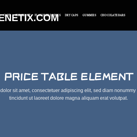
CART
CHECKOUT
FLAVORED DRINKS
DRY CAPS
GUMMIES
CHOCOLATE BARS
PRICE TABLE ELEMENT
olor sit amet, consectetuer adipiscing elit, sed diam nonumm
tincidunt ut laoreet dolore magna aliquam erat volutpat.