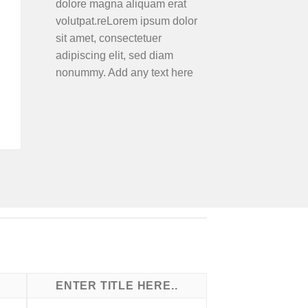
dolore magna aliquam erat
volutpat.reLorem ipsum dolor
sit amet, consectetuer
adipiscing elit, sed diam
nonummy. Add any text here
ENTER TITLE HERE..