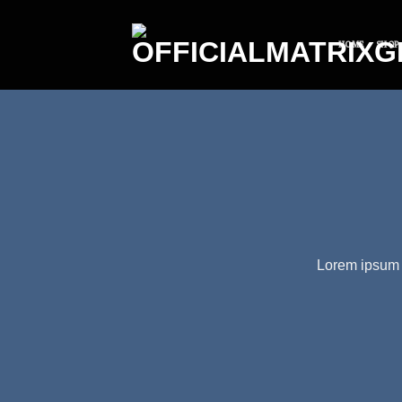
Skip
to
HOME
SHOP
content
Lorem ipsum d