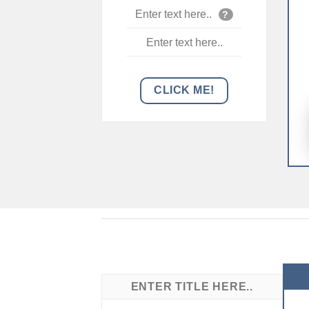
Enter text here..
?
Enter text here..
CLICK ME!
ENTER TITLE HERE..