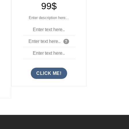
99$
Enter description here...
Enter text here..
Enter text here..
?
Enter text here..
CLICK ME!