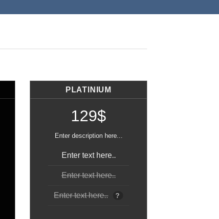
PLATINIUM
129$
Enter description here...
Enter text here..
Enter text here..
Enter text here..
?