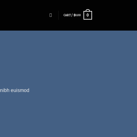
CART /
$
0.00
0
y nibh euismod