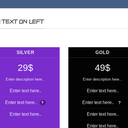
 TEXT ON LEFT
SILVER
GOLD
29$
49$
Enter description here...
Enter description here...
Enter text here..
Enter text here..
Enter text here..
Enter text here..
?
?
Enter text here..
Enter text here..
Enter text here..