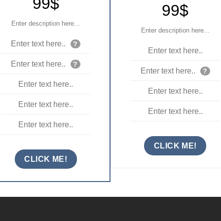
99$
99$
Enter description here...
Enter description here...
Enter text here..
?
Enter text here..
Enter text here..
?
Enter text here..
?
Enter text here..
Enter text here..
Enter text here..
Enter text here..
Enter text here..
CLICK ME!
CLICK ME!