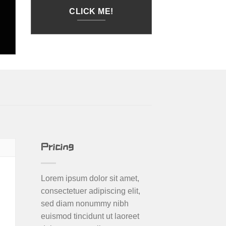
CLICK ME!
Pricing
Lorem ipsum dolor sit amet,
consectetuer adipiscing elit,
sed diam nonummy nibh
euismod tincidunt ut laoreet