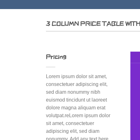
3 COLUMN PRICE TABLE WITH
Pricing
Lorem ipsum dolor sit amet,
consectetuer adipiscing elit,
sed diam nonummy nibh
euismod tincidunt ut laoreet
dolore magna aliquam erat
volutpat.reLorem ipsum dolor
sit amet, consectetuer
adipiscing elit, sed diam
nonummy. Add any text here