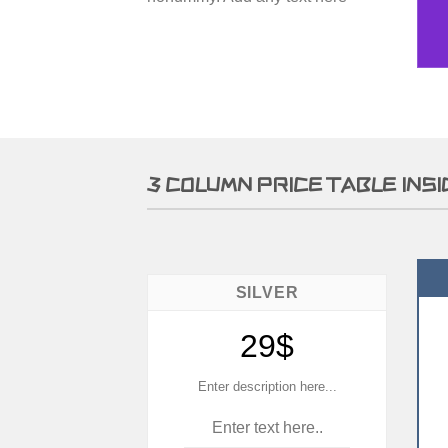
3 COLUMN PRICE TABLE INS
SILVER
29$
Enter description here...
Enter text here..