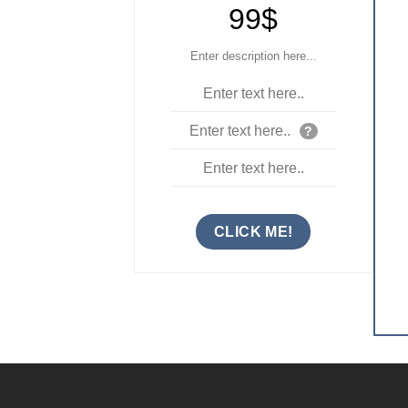
99$
Enter description here...
Enter text here..
Enter text here..
?
Enter text here..
CLICK ME!