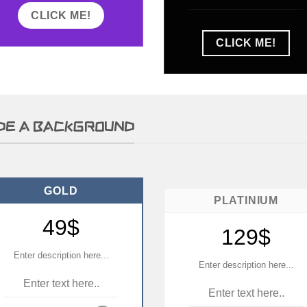
CLICK ME!
CLICK ME!
IDE A BACKGROUND
GOLD
PLATINIUM
49$
129$
Enter description here...
Enter description here...
Enter text here..
Enter text here..