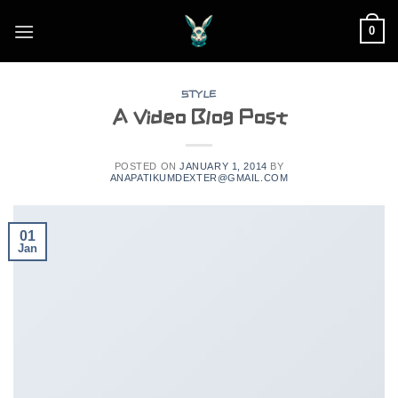
Skip
0
to
content
STYLE
A Video Blog Post
POSTED ON
JANUARY 1, 2014
BY
ANAPATIKUMDEXTER@GMAIL.COM
01
Jan