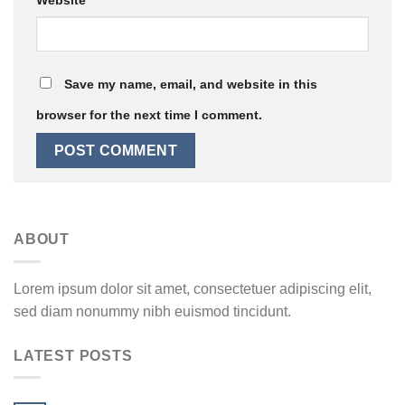
Save my name, email, and website in this
browser for the next time I comment.
ABOUT
Lorem ipsum dolor sit amet, consectetuer adipiscing elit,
sed diam nonummy nibh euismod tincidunt.
LATEST POSTS