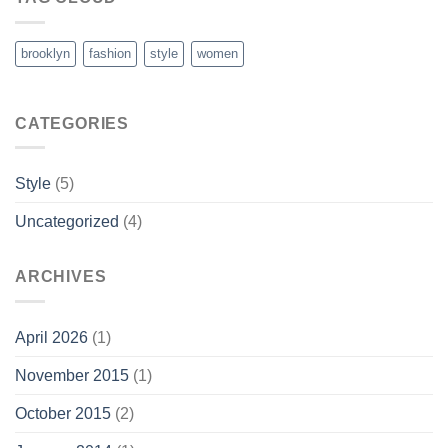
brooklyn
fashion
style
women
CATEGORIES
Style
(5)
Uncategorized
(4)
ARCHIVES
April 2026
(1)
November 2015
(1)
October 2015
(2)