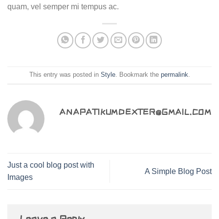
quam, vel semper mi tempus ac.
This entry was posted in
Style
. Bookmark the
permalink
.
ANAPATIKUMDEXTER@GMAIL.COM
Just a cool blog post with
A Simple Blog Post
Images
Leave a Reply