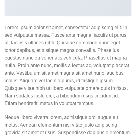
Lorem ipsum dolor sit amet, consectetur adipiscing elit. In
sed vulputate massa. Fusce ante magna, iaculis ut purus
ut, facilisis ultrices nibh. Quisque commodo nunc eget
tortor dapibus, et tristique magna convallis. Phasellus
egestas nunc eu venenatis vehicula. Phasellus et magna
nulla. Proin ante nunc, mollis a lectus ac, volutpat placerat
ante. Vestibulum sit amet magna sit amet nunc faucibus
mollis. Aliquam vel lacinia purus, id tristique ipsum.
Quisque vitae nibh ut libero vulputate ornare quis in risus.
Nam sodales justo orci, a bibendum risus tincidunt id.
Etiam hendrerit, metus in volutpat tempus.
Neque libero viverra lorem, ac tristique orci augue eu
metus. Aenean elementum nisi vitae justo adipiscing
gravida sit amet et risus. Suspendisse dapibus elementum