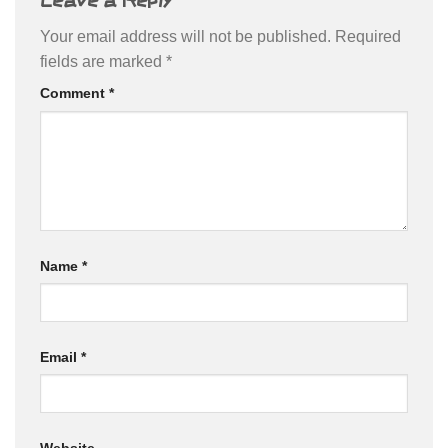
Your email address will not be published.
Required
fields are marked
*
Comment
*
Name
*
Email
*
Website