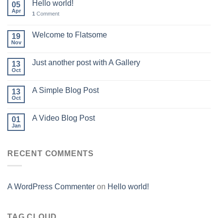
Hello world!
05
Apr
1
Comment
Welcome to Flatsome
19
Nov
Just another post with A Gallery
13
Oct
A Simple Blog Post
13
Oct
A Video Blog Post
01
Jan
RECENT COMMENTS
A WordPress Commenter
on
Hello world!
TAG CLOUD